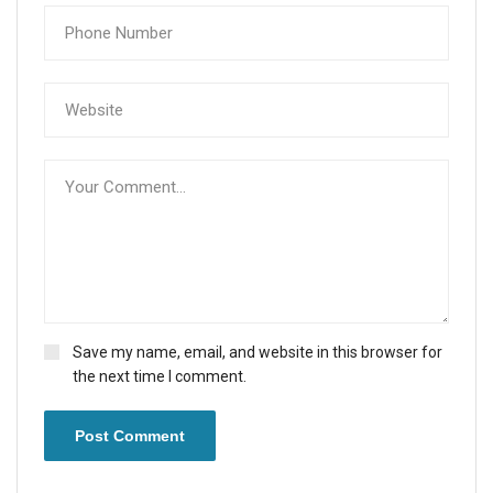
Save my name, email, and website in this browser for
the next time I comment.
Post Comment