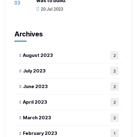
was to build.
20 Jul 2023
Archives
August 2023
2
July 2023
2
June 2023
2
April 2023
2
March 2023
2
February 2023
1