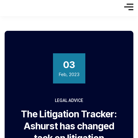
03
Feb, 2023
LEGAL ADVICE
The Litigation Tracker:
Ashurst has changed