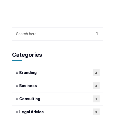
Categories
Branding
3
Business
3
Consulting
1
Legal Advice
3