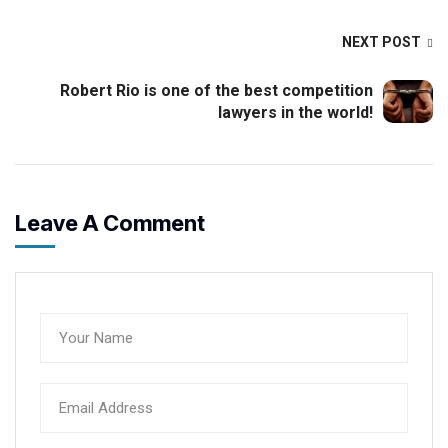
NEXT POST
Robert Rio is one of the best competition
lawyers in the world!
Leave A Comment