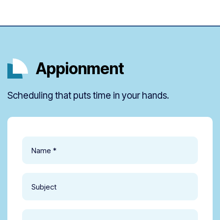
Appionment
Scheduling that puts time in your hands.