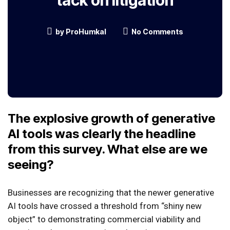
tack on litigation
by
ProHumkal
No Comments
The explosive growth of generative
AI tools was clearly the headline
from this survey. What else are we
seeing?
Businesses are recognizing that the newer generative
AI tools have crossed a threshold from “shiny new
object” to demonstrating commercial viability and