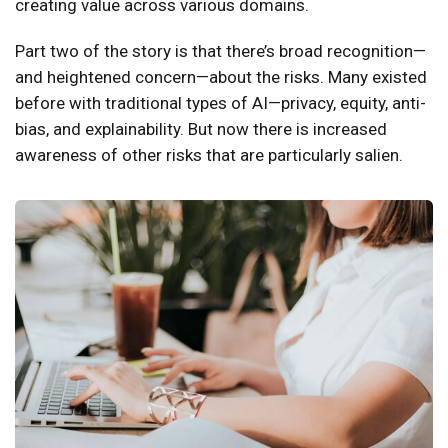
creating value across various domains.
Part two of the story is that there’s broad recognition—
and heightened concern—about the risks. Many existed
before with traditional types of AI—privacy, equity, anti-
bias, and explainability. But now there is increased
awareness of other risks that are particularly salien.