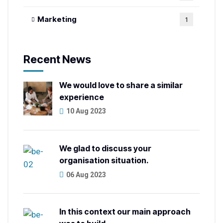
Marketing
1
Recent News
We would love to share a similar
experience
10 Aug 2023
We glad to discuss your
organisation situation.
06 Aug 2023
In this context our main approach