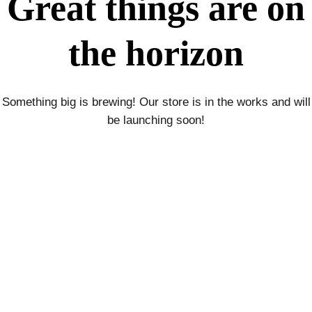
Great things are on
the horizon
Something big is brewing! Our store is in the works and will
be launching soon!