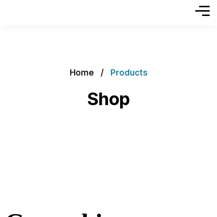
Home
Products
Shop