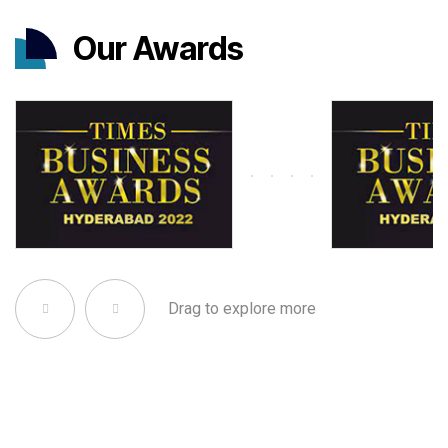
Our Awards
Drag to explore more