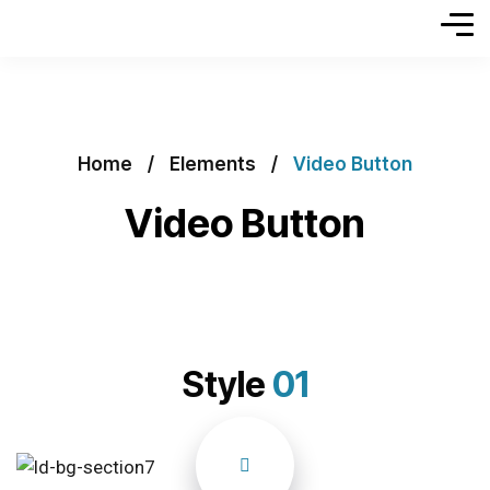
Home
Elements
Video Button
Video Button
Style
01