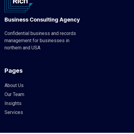
Business Consulting Agency
Confidential business and records
management for businesses in
northern and USA
Pages
About Us
Our Team
Insights
Services