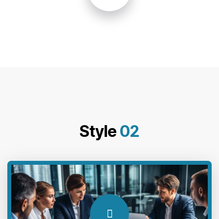
Style
02