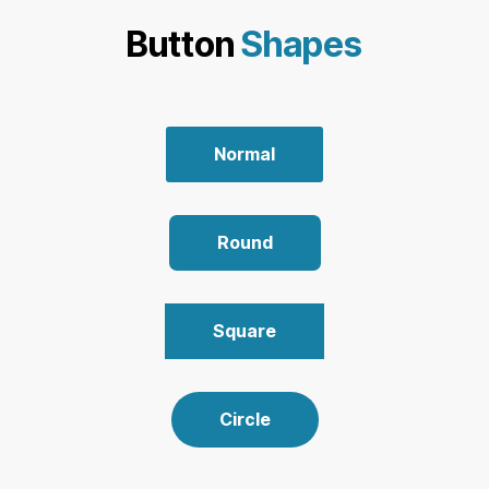
Button
Shapes
Normal
Round
Square
Circle