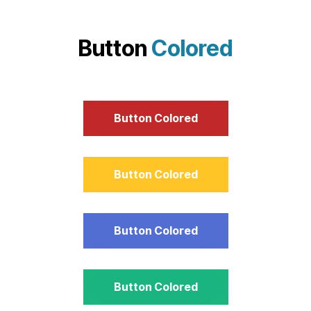
Button
Colored
Button Colored
Button Colored
Button Colored
Button Colored