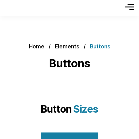
Home
Elements
Buttons
Buttons
Button
Sizes