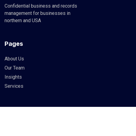
Confidential business and records
management for businesses in
northern and USA
Pages
About Us
Our Team
Insights
Services
Info
83 Guildry Street, Gartachoil
UK