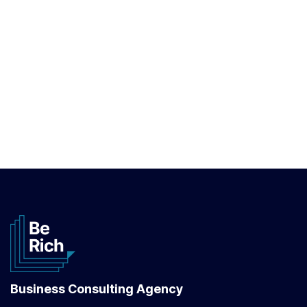
Business Consulting Agency