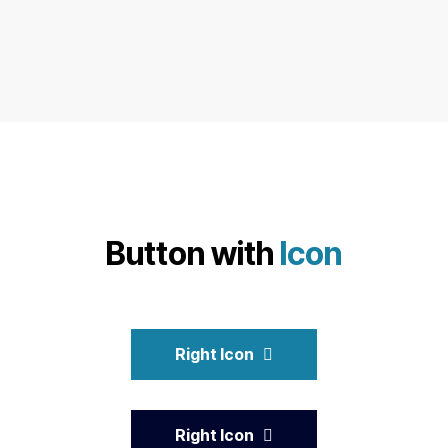
Button with
Icon
Right Icon
Right Icon