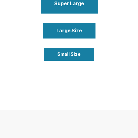
Super Large
Large Size
Small Size