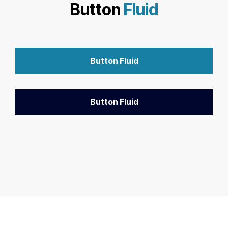
Button
Fluid
Button Fluid
Button Fluid