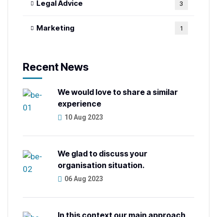
Legal Advice
3
Marketing
1
Recent News
We would love to share a similar
experience
10 Aug 2023
We glad to discuss your
organisation situation.
06 Aug 2023
In this context our main approach