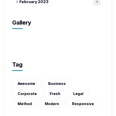
February 2023
1
Gallery
Tag
Awesome
Business
Corporate
Fresh
Legal
Method
Modern
Responsive