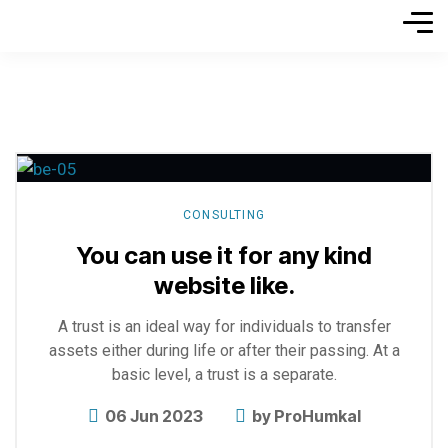
Explore
more
CONSULTING
You can use it for any kind
website like.
A trust is an ideal way for individuals to transfer
assets either during life or after their passing. At a
basic level, a trust is a separate.
06 Jun 2023
by
ProHumkal