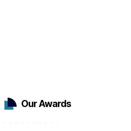
Our Awards