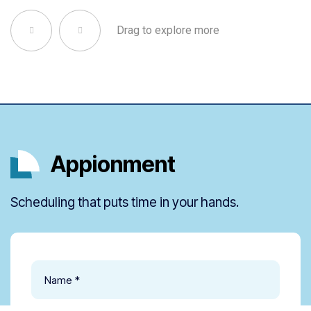
Drag to explore more
Appionment
Scheduling that puts time in your hands.