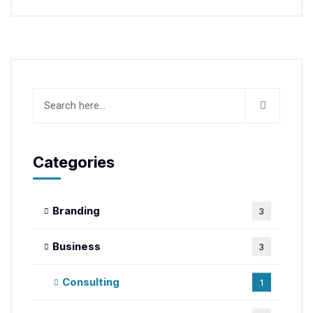
Categories
Branding
3
Business
3
Consulting
1