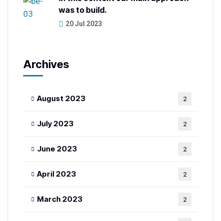
was to build.
20 Jul 2023
Archives
August 2023
2
July 2023
2
June 2023
2
April 2023
2
March 2023
2