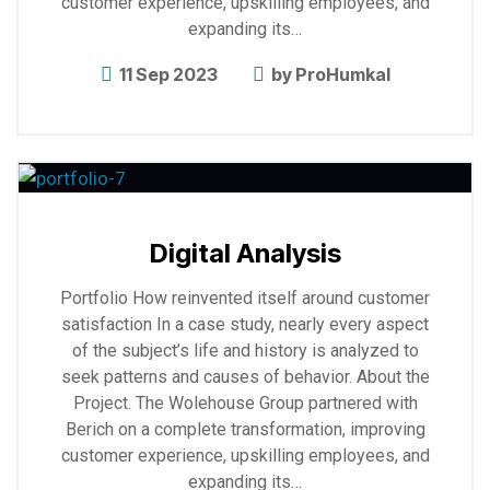
customer experience, upskilling employees, and
expanding its…
11 Sep 2023
by
ProHumkal
Explore
more
Digital Analysis
Portfolio How reinvented itself around customer
satisfaction In a case study, nearly every aspect
of the subject’s life and history is analyzed to
seek patterns and causes of behavior. About the
Project. The Wolehouse Group partnered with
Berich on a complete transformation, improving
customer experience, upskilling employees, and
expanding its…