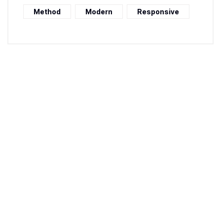
Method
Modern
Responsive