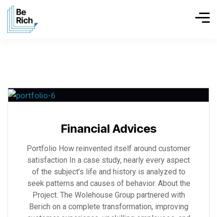
Explore
more
Financial Advices
Portfolio How reinvented itself around customer
satisfaction In a case study, nearly every aspect
of the subject’s life and history is analyzed to
seek patterns and causes of behavior. About the
Project. The Wolehouse Group partnered with
Berich on a complete transformation, improving