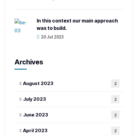
In this context our main approach
was to build.
20 Jul 2023
Archives
August 2023
2
July 2023
2
June 2023
2
April 2023
2