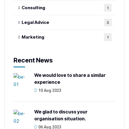
Consulting
1
Legal Advice
3
Marketing
1
Recent News
We would love to share a similar
experience
10 Aug 2023
We glad to discuss your
organisation situation.
06 Aug 2023