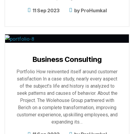
11 Sep 2023
by
ProHumkal
Explore
more
Business Consulting
Portfolio How reinvented itself around customer
satisfaction In a case study, nearly every aspect
of the subject’s life and history is analyzed to
seek patterns and causes of behavior. About the
Project. The Wolehouse Group partnered with
Berich on a complete transformation, improving
customer experience, upskilling employees, and
expanding its…