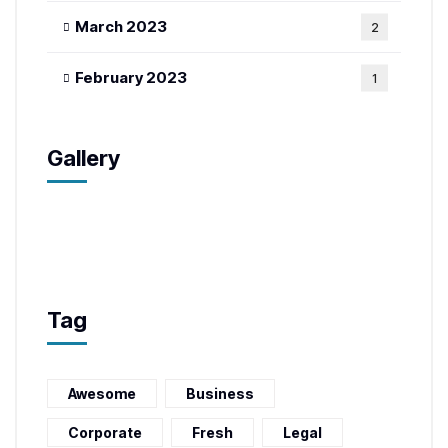
March 2023
2
February 2023
1
Gallery
Tag
Awesome
Business
Corporate
Fresh
Legal