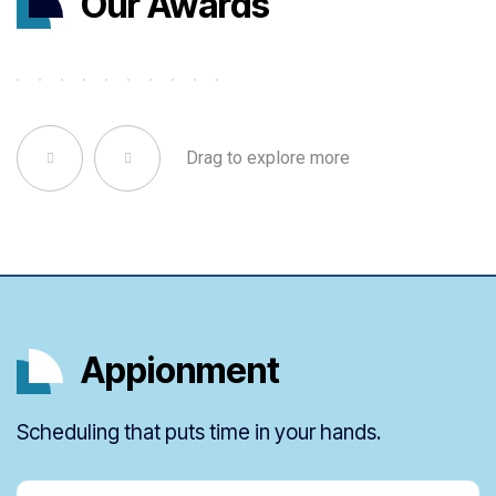
Our Awards
Drag to explore more
Appionment
Scheduling that puts time in your hands.