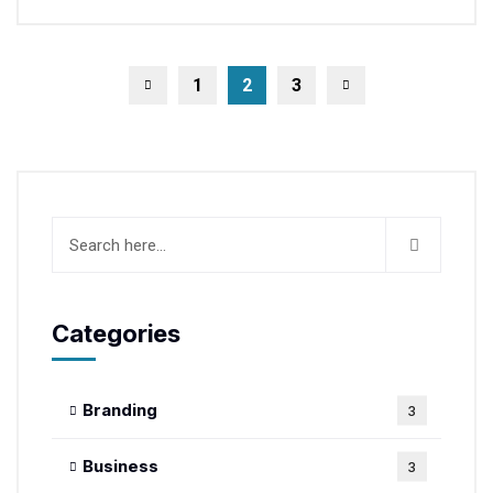
1
2
3
Categories
Branding
3
Business
3