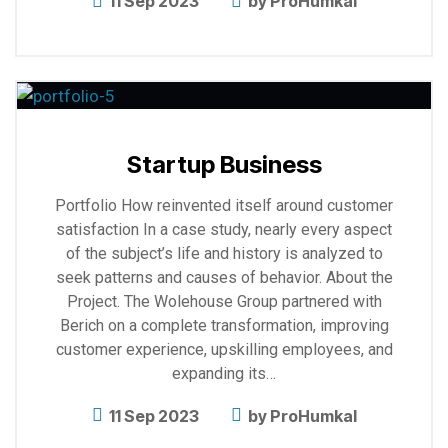
11 Sep 2023
by
ProHumkal
Explore
more
Startup Business
Portfolio How reinvented itself around customer
satisfaction In a case study, nearly every aspect
of the subject’s life and history is analyzed to
seek patterns and causes of behavior. About the
Project. The Wolehouse Group partnered with
Berich on a complete transformation, improving
customer experience, upskilling employees, and
expanding its…
11 Sep 2023
by
ProHumkal