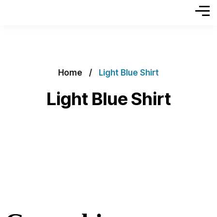
Home
Light Blue Shirt
Light Blue Shirt