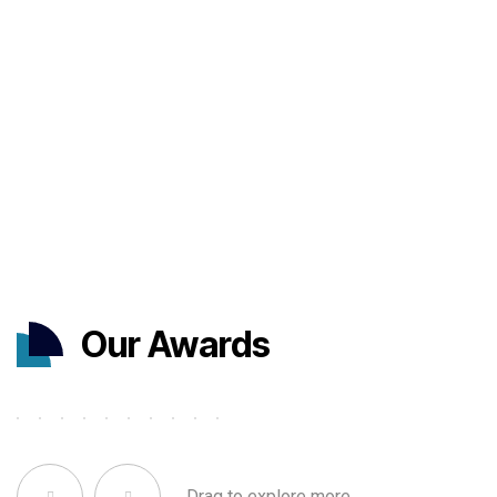
Our Awards
Drag to explore more