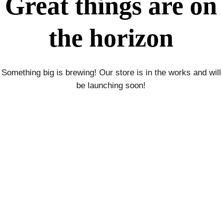
Great things are on
the horizon
Something big is brewing! Our store is in the works and will
be launching soon!