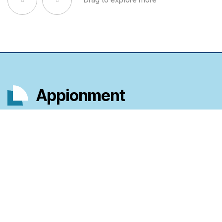
Appionment
Scheduling that puts time in your hands.